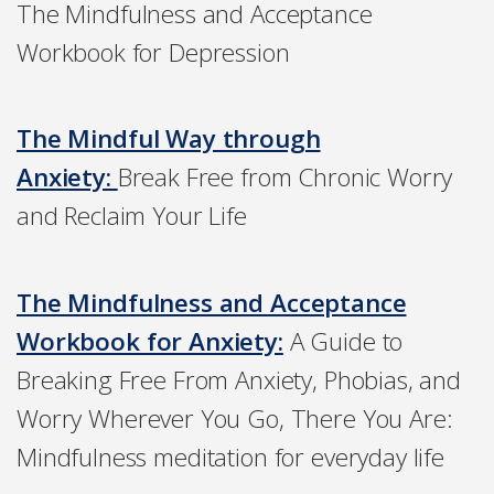
The Mindfulness and Acceptance
Workbook for Depression
The Mindful Way through
Anxiety:
Break Free from Chronic Worry
and Reclaim Your Life
The Mindfulness and Acceptance
Workbook for Anxiety:
A Guide to
Breaking Free From Anxiety, Phobias, and
Worry Wherever You Go, There You Are:
Mindfulness meditation for everyday life