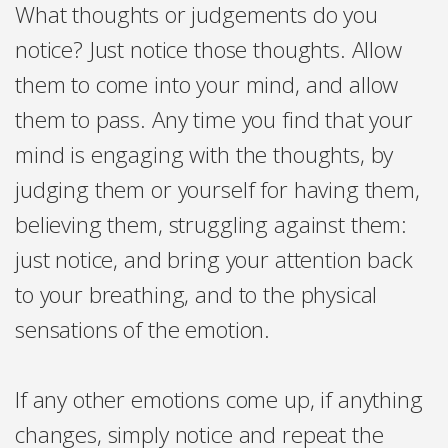
What thoughts or judgements do you
notice? Just notice those thoughts. Allow
them to come into your mind, and allow
them to pass. Any time you find that your
mind is engaging with the thoughts, by
judging them or yourself for having them,
believing them, struggling against them:
just notice, and bring your attention back
to your breathing, and to the physical
sensations of the emotion.
If any other emotions come up, if anything
changes, simply notice and repeat the