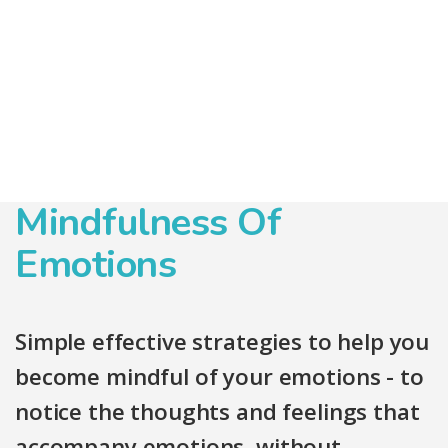
Mindfulness Of
Emotions
Simple effective strategies to help you
become mindful of your emotions - to
notice the thoughts and feelings that
accompany emotions, without