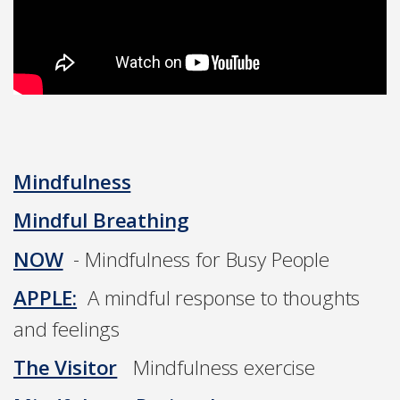
Mindfulness
Mindful Breathing
NOW
- Mindfulness for Busy People
APPLE:
A mindful response to thoughts
and feelings
The Visitor
Mindfulness exercise