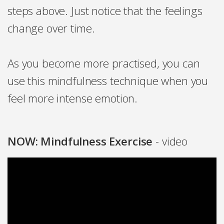
steps above. Just notice that the feelings
change over time.
As you become more practised, you can
use this mindfulness technique when you
feel more intense emotion.
NOW: Mindfulness Exercise
- video