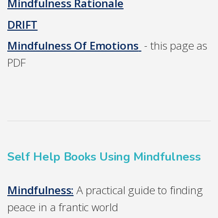
Mindfulness Rationale
DRIFT
Mindfulness Of Emotions
- this page as
PDF
Self Help Books Using Mindfulness
Mindfulness:
A practical guide to finding
peace in a frantic world