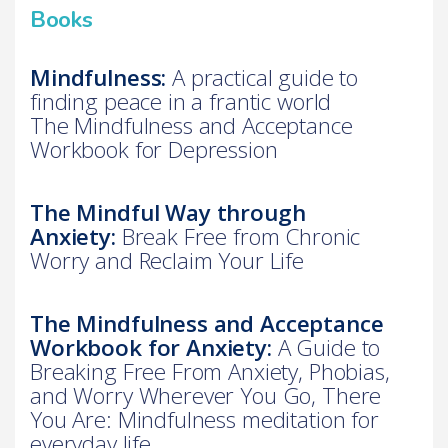
Books
Mindfulness:
A practical guide to
finding peace in a frantic world
The Mindfulness and Acceptance
Workbook for Depression
The Mindful Way through
Anxiety:
Break Free from Chronic
Worry and Reclaim Your Life
The Mindfulness and Acceptance
Workbook for Anxiety:
A Guide to
Breaking Free From Anxiety, Phobias,
and Worry Wherever You Go, There
You Are: Mindfulness meditation for
everyday life