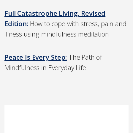
Full Catastrophe Living, Revised
Edition:
How to cope with stress, pain and
illness using mindfulness meditation
Peace Is Every Step:
The Path of
Mindfulness in Everyday Life