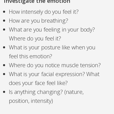
Investigate the emotion
How intensely do you feel it?
How are you breathing?
What are you feeling in your body?
Where do you feel it?
What is your posture like when you
feel this emotion?
Where do you notice muscle tension?
What is your facial expression? What
does your face feel like?
Is anything changing? (nature,
position, intensity)