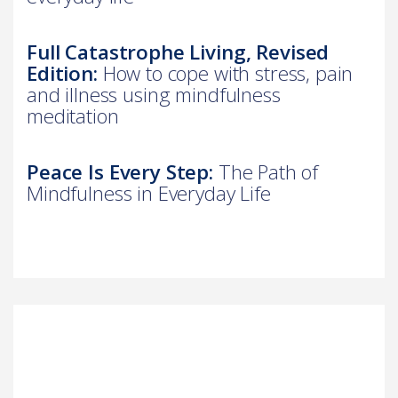
Full Catastrophe Living, Revised
Edition:
How to cope with stress, pain
and illness using mindfulness
meditation
Peace Is Every Step:
The Path of
Mindfulness in Everyday Life