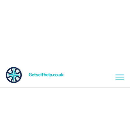
Skip to main content