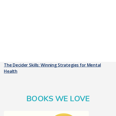
The Decider Skills: Winning Strategies for Mental
Health
BOOKS WE LOVE