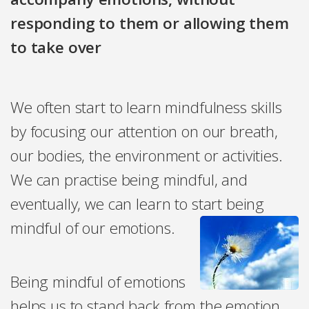
responding to them or allowing them
to take over
We often start to learn mindfulness skills
by focusing our attention on our breath,
our bodies, the environment or activities.
We can practise being mindful, and
eventually, we can learn to start being
mindful of our emotions.
Being mindful of emotions
helps us to stand back from the emotion,