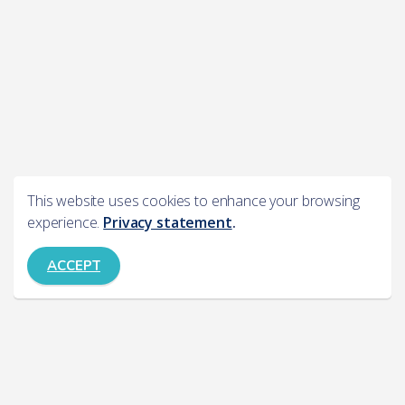
This website uses cookies to enhance your browsing
experience.
Privacy statement
.
ACCEPT