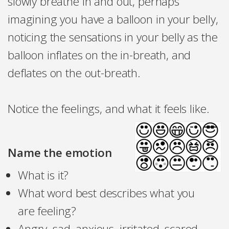
slowly breathe in and out, perhaps
imagining you have a balloon in your belly,
noticing the sensations in your belly as the
balloon inflates on the in-breath, and
deflates on the out-breath.
Notice the feelings, and what it feels like.
Name the emotion
What is it?
What word best describes what you
are feeling?
Angry, sad, anxious, irritated, scared,