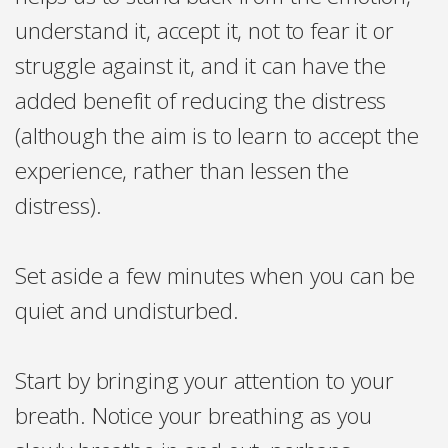
understand it, accept it, not to fear it or
struggle against it, and it can have the
added benefit of reducing the distress
(although the aim is to learn to accept the
experience, rather than lessen the
distress).
Set aside a few minutes when you can be
quiet and undisturbed.
Start by bringing your attention to your
breath. Notice your breathing as you