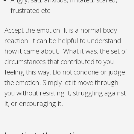
frustrated etc
Accept the emotion. It is a normal body
reaction. It can be helpful to understand
how it came about. What it was, the set of
circumstances that contributed to you
feeling this way. Do not condone or judge
the emotion. Simply let it move through
you without resisting it, struggling against
it, or encouraging it.