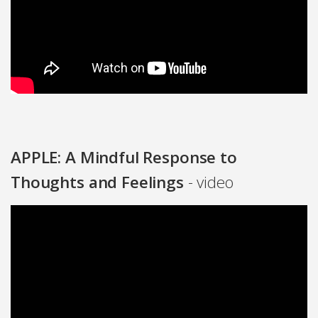
APPLE: A Mindful Response to
Thoughts and Feelings
- video