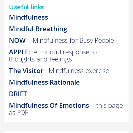
Useful links
Mindfulness
Mindful Breathing
NOW
- Mindfulness for Busy People
APPLE:
A mindful response to
thoughts and feelings
The Visitor
Mindfulness exercise
Mindfulness Rationale
DRIFT
Mindfulness Of Emotions
- this page
as PDF