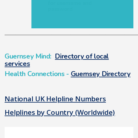
for username and
password
________________________________________________
Guernsey Mind:
Directory of local
services
Health Connections -
Guernsey Directory
National UK Helpline Numbers
Helplines by Country (Worldwide)