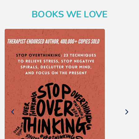
BOOKS WE LOVE