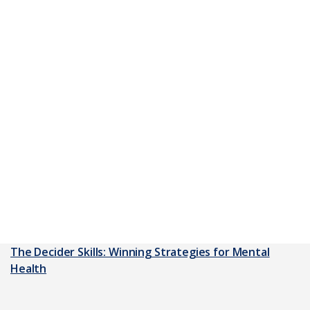
The Decider Skills: Winning Strategies for Mental
Health