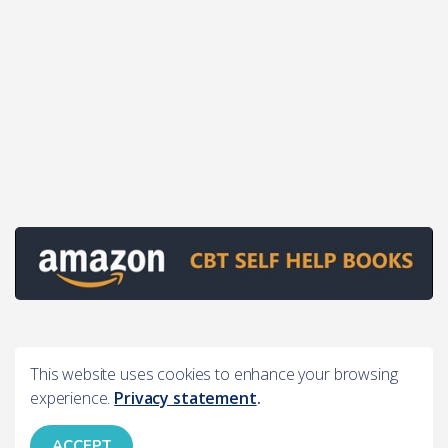
This website uses cookies to enhance your browsing
experience.
Privacy statement
.
ACCEPT