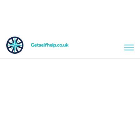
Skip to main content