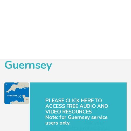
Guernsey
PLEASE CLICK HERE TO
ACCESS FREE AUDIO AND
VIDEO RESOURCES
Note: for Guernsey service
users only.
Ask your
mental health professional