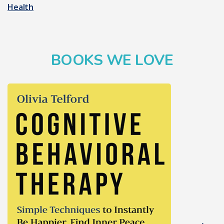
Health
BOOKS WE LOVE