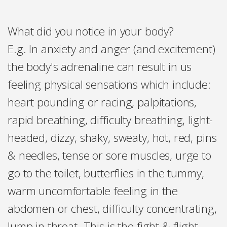
What did you notice in your body?
E.g. In
anxiety and anger (and excitement)
the body's adrenaline can result in us
feeling physical sensations which include:
heart pounding or racing, palpitations,
rapid breathing, difficulty breathing, light-
headed, dizzy, shaky, sweaty, hot, red, pins
& needles, tense or sore muscles, urge to
go to the toilet, butterflies in the tummy,
warm uncomfortable feeling in the
abdomen or chest, difficulty concentrating,
lump in throat. This is the fight & flight