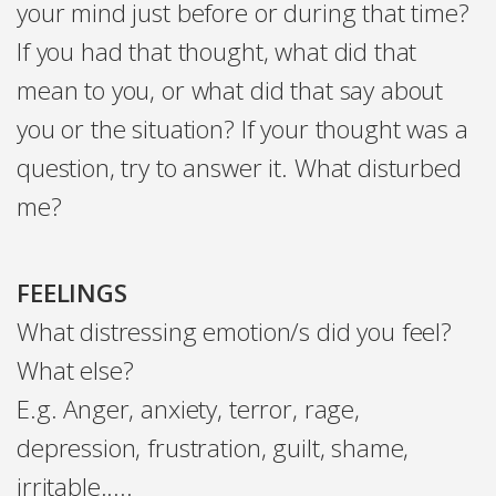
your mind just before or during that time?
If you had that thought, what did that
mean to you, or what did that say about
you or the situation? If your thought was a
question, try to answer it. What disturbed
me?
FEELINGS
What distressing emotion/s did you feel?
What else?
E.g. Anger, anxiety, terror, rage,
depression, frustration, guilt, shame,
irritable.....