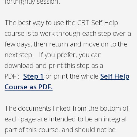
fortnightly session.
The best way to use the CBT Self-Help
course is to
work through each step over a
few days, then return and move on to the
next step. If you prefer, you can
download and print this step as a
PDF
:
Step 1
or print the whole
Self Help
Course as PDF.
The documents linked from the bottom of
each page are intended to be an integral
part of this course, and should not be