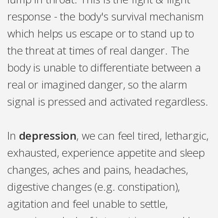
response - the body's survival mechanism
which helps us escape or to stand up to
the threat at times of real danger. The
body is unable to differentiate between a
real or imagined danger, so the alarm
signal is pressed and activated regardless.
In
depression
, we can feel tired, lethargic,
exhausted, experience appetite and sleep
changes, aches and pains, headaches,
digestive changes (e.g. constipation),
agitation and feel unable to settle,