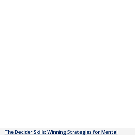
The Decider Skills: Winning Strategies for Mental