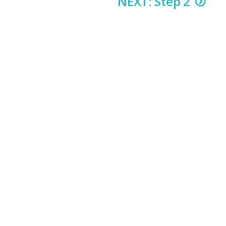
NEXT: Step 2