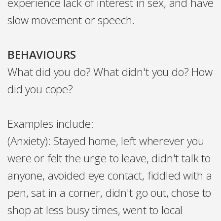
experience lack of interest in sex, and have
slow movement or speech.
BEHAVIOURS
What did you do? What didn't you do? How
did you cope?
Examples include:
(Anxiety): Stayed home, left wherever you
were or felt the urge to leave, didn't talk to
anyone, avoided eye contact, fiddled with a
pen, sat in a corner, didn't go out, chose to
shop at less busy times, went to local