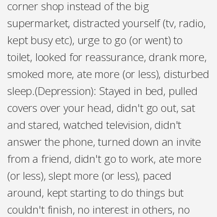
corner shop instead of the big
supermarket, distracted yourself (tv, radio,
kept busy etc), urge to go (or went) to
toilet, looked for reassurance, drank more,
smoked more, ate more (or less), disturbed
sleep.(Depression): Stayed in bed, pulled
covers over your head, didn't go out, sat
and stared, watched television, didn't
answer the phone, turned down an invite
from a friend, didn't go to work, ate more
(or less), slept more (or less), paced
around, kept starting to do things but
couldn't finish, no interest in others, no