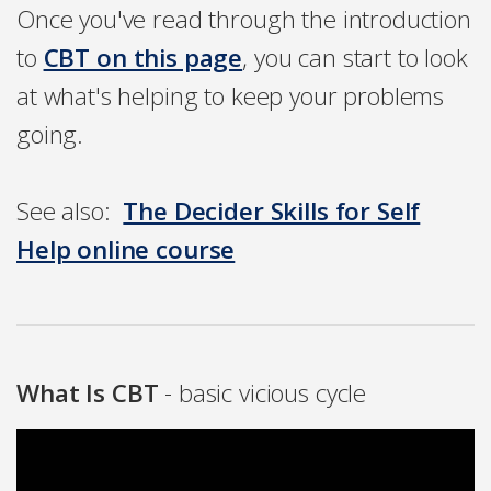
Once you've read through the introduction
to
CBT on this page
, you can start to look
at what's helping to keep your problems
going.
See also:
The Decider Skills for Self
Help online course
What Is CBT
- basic vicious cycle