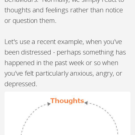
thoughts and feelings rather than notice
or question them.
Let's use a recent example, when you've
been distressed - perhaps something has
happened in the past week or so when
you've felt particularly anxious, angry, or
depressed.