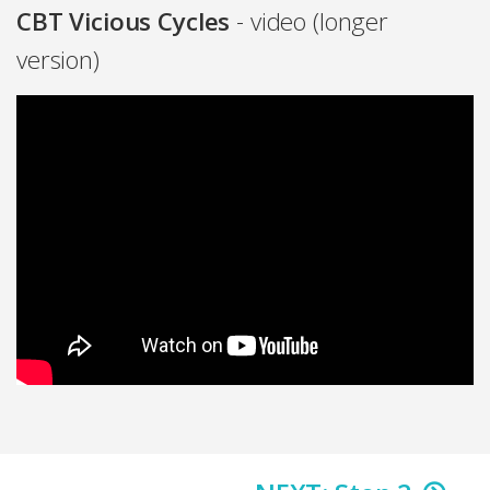
CBT Vicious Cycles
- video (longer
version)