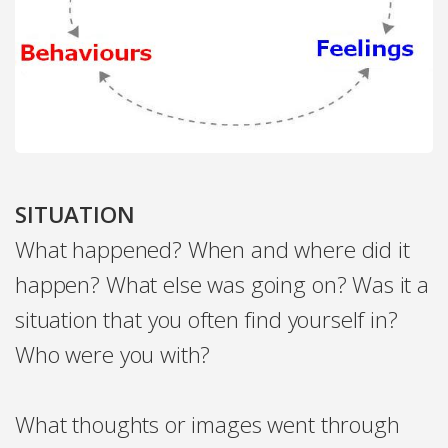
SITUATION
What happened? When and where did it
happen? What else was going on? Was it a
situation that you often find yourself in?
Who were you with?
What thoughts or images went through