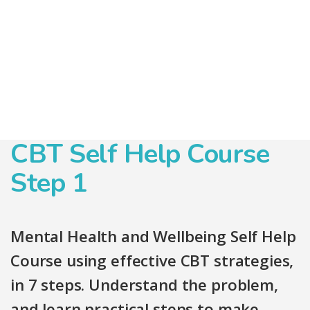
CBT Self Help Course
Step 1
Mental Health and Wellbeing Self Help
Course using effective CBT strategies,
in 7 steps. Understand the problem,
and learn practical steps to make