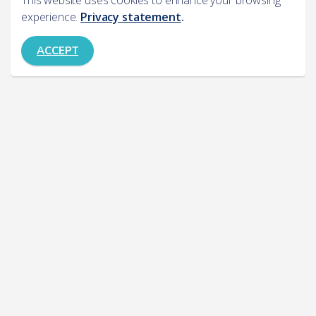
This website uses cookies to enhance your browsing
experience.
Privacy statement
.
ACCEPT