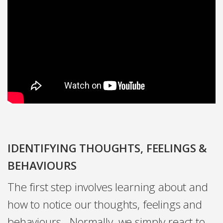
IDENTIFYING THOUGHTS, FEELINGS &
BEHAVIOURS
The first step involves learning about and
how to notice our thoughts, feelings and
behaviours. Normally, we simply react to