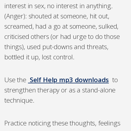
interest in sex, no interest in anything.
(Anger): shouted at someone, hit out,
screamed, had a go at someone, sulked,
criticised others (or had urge to do those
things), used put-downs and threats,
bottled it up, lost control.
Use the
Self Help mp3 downloads
to
strengthen therapy or as a stand-alone
technique.
Practice noticing these thoughts, feelings