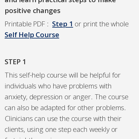
positive changes
Printable PDF :
Step 1
or print the whole
Self Help Course
STEP 1
This self-help course will be helpful for
individuals who have problems with
anxiety, depression or anger. The course
can also be adapted for other problems.
Clinicians can use the course with their
clients, using one step each weekly or