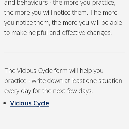
and behaviours - the more you practice,
the more you will notice them. The more
you notice them, the more you will be able
to make helpful and effective changes.
The Vicious Cycle form will help you
practice - write down at least one situation
every day for the next few days.
Vicious Cycle