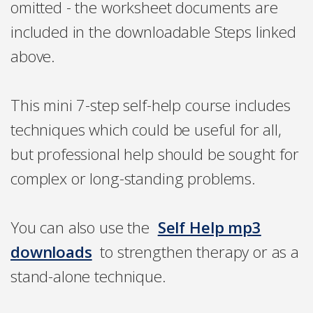
omitted - the worksheet documents are
included in the downloadable Steps linked
above.
This mini 7-step self-help course includes
techniques which could be useful for all,
but professional help should be sought for
complex or long-standing problems.
You can also use the
Self Help mp3
downloads
to strengthen therapy or as a
stand-alone technique.