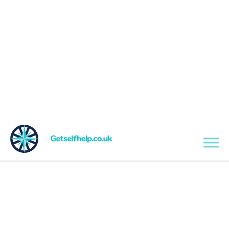
Skip to main content